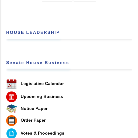
HOUSE LEADERSHIP
Senate House Business
Legislative Calendar
Upcoming Business
Notice Paper
Order Paper
Votes & Proceedings