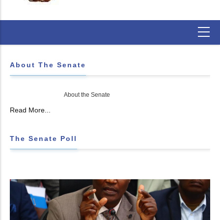
About The Senate
About the Senate
Read More...
The Senate Poll