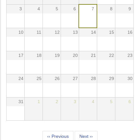
3
4
5
6
7
8
9
10
11
12
13
14
15
16
17
18
19
20
21
22
23
24
25
26
27
28
29
30
31
1
2
3
4
5
6
Pagination
‹‹
Previous
Next
››