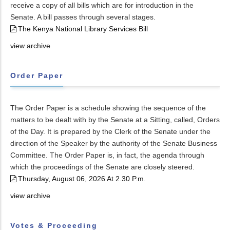
receive a copy of all bills which are for introduction in the
Senate. A bill passes through several stages.
The Kenya National Library Services Bill
view archive
Order Paper
The Order Paper is a schedule showing the sequence of the
matters to be dealt with by the Senate at a Sitting, called, Orders
of the Day. It is prepared by the Clerk of the Senate under the
direction of the Speaker by the authority of the Senate Business
Committee. The Order Paper is, in fact, the agenda through
which the proceedings of the Senate are closely steered.
Thursday, August 06, 2026 At 2.30 P.m.
view archive
Votes & Proceeding