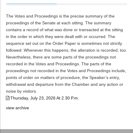
The Votes and Proceedings is the precise summary of the
proceedings of the Senate at each sitting. The summary
contains a record of what was done or transacted at the sitting
in the order in which they were dealt with or occurred. The
sequence set out on the Order Paper is sometimes not strictly
followed. Whenever this happens, the alteration is recorded, too.
Nevertheless, there are some parts of the proceedings not
recorded in the Votes and Proceedings. The parts of the
proceedings not recorded in the Votes and Proceedings include,
points of order on matters of procedure, the Speaker’s entry,
withdrawal and departure from the Chamber and any action or
noise by visitors.
Thursday, July 23, 2026 At 2.30 P.m.
view archive