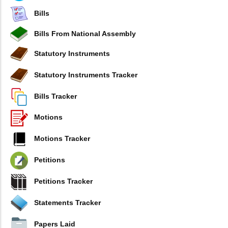
Bills
Bills From National Assembly
Statutory Instruments
Statutory Instruments Tracker
Bills Tracker
Motions
Motions Tracker
Petitions
Petitions Tracker
Statements Tracker
Papers Laid