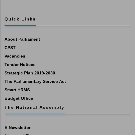
Quick Links
About Parliament
CPST
Vacancies
Tender Notices
Strategic Plan 2019-2030
The Parliamentary Service Act
Smart HRMS
Budget Office
The National Assembly
E-Newsletter