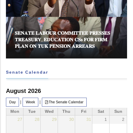
𝐒𝐄𝐍𝐀𝐓𝐄 𝐋𝐀𝐁𝐎𝐔𝐑 𝐂𝐎𝐌𝐌𝐈𝐓𝐓𝐄𝐄 𝐏𝐑𝐄𝐒𝐒𝐄𝐒
𝐓𝐑𝐄𝐀𝐒𝐔𝐑𝐘, 𝐄𝐃𝐔𝐂𝐀𝐓𝐈𝐎𝐍 𝐂𝐒𝐬 𝐅𝐎𝐑 𝐅𝐈𝐑𝐌
𝐏𝐋𝐀𝐍 𝐎𝐍 𝐓𝐔𝐊 𝐏𝐄𝐍𝐒𝐈𝐎𝐍 𝐀𝐑𝐑𝐄𝐀𝐑𝐒
Senate Calendar
August 2026
|
|
Day
Week
The Senate Calendar
Mon
Tue
Wed
Thu
Fri
Sat
Sun
27
28
29
30
31
1
2