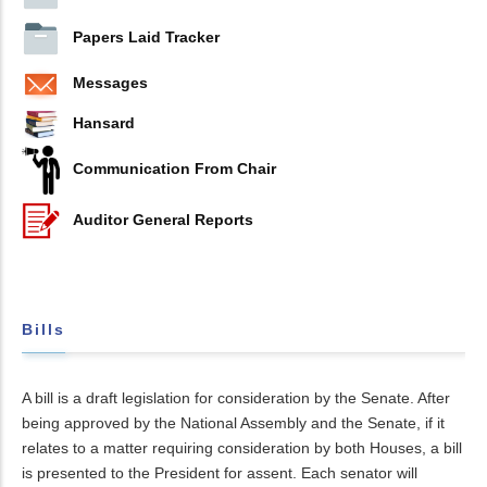
Papers Laid Tracker
Messages
Hansard
Communication From Chair
Auditor General Reports
Bills
A bill is a draft legislation for consideration by the Senate. After
being approved by the National Assembly and the Senate, if it
relates to a matter requiring consideration by both Houses, a bill
is presented to the President for assent. Each senator will