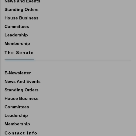
News and Events
Standing Orders
House Business
Committees
Leadership
Membership
The Senate
E-Newsletter
News And Events
Standing Orders
House Business
Committees
Leadership
Membership
Contact info