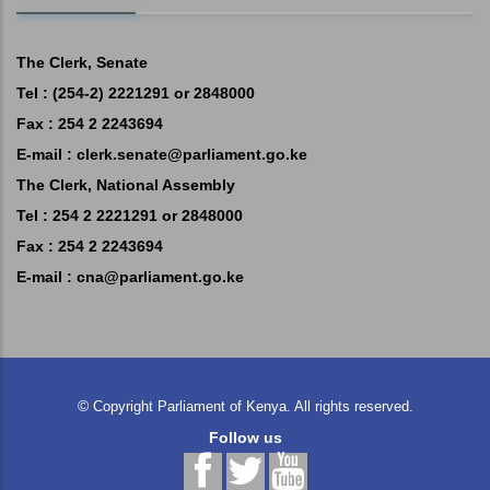
The Clerk, Senate
Tel : (254-2) 2221291 or 2848000
Fax : 254 2 2243694
E-mail :
clerk.senate@parliament.go.ke
The Clerk, National Assembly
Tel : 254 2 2221291 or 2848000
Fax : 254 2 2243694
E-mail :
cna@parliament.go.ke
©
Copyright
Parliament of Kenya.
All rights reserved.
Follow us