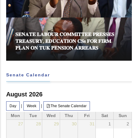
𝐒𝐄𝐍𝐀𝐓𝐄 𝐋𝐀𝐁𝐎𝐔𝐑 𝐂𝐎𝐌𝐌𝐈𝐓𝐓𝐄𝐄 𝐏𝐑𝐄𝐒𝐒𝐄𝐒
𝐓𝐑𝐄𝐀𝐒𝐔𝐑𝐘, 𝐄𝐃𝐔𝐂𝐀𝐓𝐈𝐎𝐍 𝐂𝐒𝐬 𝐅𝐎𝐑 𝐅𝐈𝐑𝐌
𝐏𝐋𝐀𝐍 𝐎𝐍 𝐓𝐔𝐊 𝐏𝐄𝐍𝐒𝐈𝐎𝐍 𝐀𝐑𝐑𝐄𝐀𝐑𝐒
Senate Calendar
August 2026
|
|
Day
Week
The Senate Calendar
Mon
Tue
Wed
Thu
Fri
Sat
Sun
27
28
29
30
31
1
2