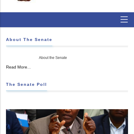
About The Senate
About the Senate
Read More...
The Senate Poll