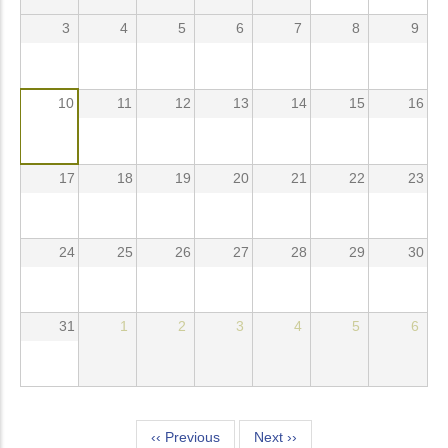
3
4
5
6
7
8
9
10
11
12
13
14
15
16
17
18
19
20
21
22
23
24
25
26
27
28
29
30
31
1
2
3
4
5
6
Pagination
‹‹
Previous
Next
››