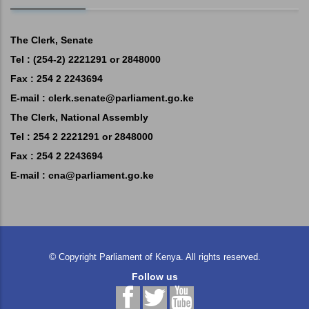
The Clerk, Senate
Tel : (254-2) 2221291 or 2848000
Fax : 254 2 2243694
E-mail :
clerk.senate@parliament.go.ke
The Clerk, National Assembly
Tel : 254 2 2221291 or 2848000
Fax : 254 2 2243694
E-mail :
cna@parliament.go.ke
©
Copyright
Parliament of Kenya.
All rights reserved.
Follow us