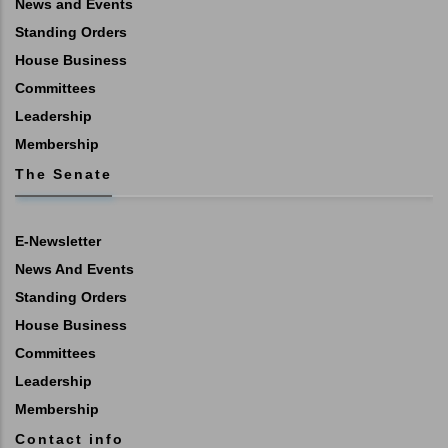
News and Events
Standing Orders
House Business
Committees
Leadership
Membership
The Senate
E-Newsletter
News And Events
Standing Orders
House Business
Committees
Leadership
Membership
Contact info