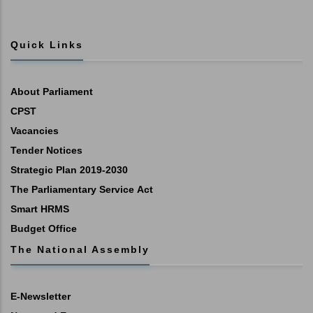
Quick Links
About Parliament
CPST
Vacancies
Tender Notices
Strategic Plan 2019-2030
The Parliamentary Service Act
Smart HRMS
Budget Office
The National Assembly
E-Newsletter