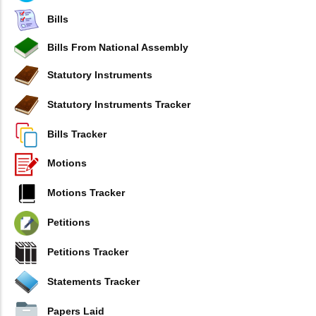
Bills
Bills From National Assembly
Statutory Instruments
Statutory Instruments Tracker
Bills Tracker
Motions
Motions Tracker
Petitions
Petitions Tracker
Statements Tracker
Papers Laid