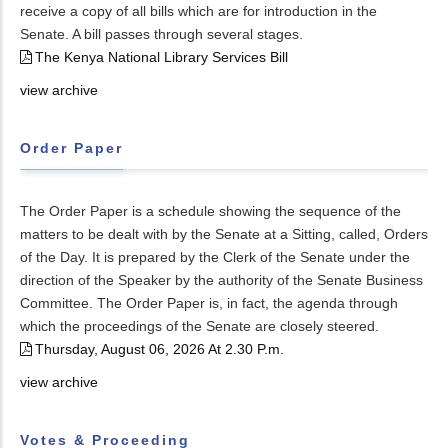
receive a copy of all bills which are for introduction in the
Senate. A bill passes through several stages.
The Kenya National Library Services Bill
view archive
Order Paper
The Order Paper is a schedule showing the sequence of the
matters to be dealt with by the Senate at a Sitting, called, Orders
of the Day. It is prepared by the Clerk of the Senate under the
direction of the Speaker by the authority of the Senate Business
Committee. The Order Paper is, in fact, the agenda through
which the proceedings of the Senate are closely steered.
Thursday, August 06, 2026 At 2.30 P.m.
view archive
Votes & Proceeding