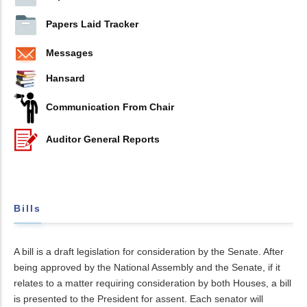
Papers Laid Tracker
Messages
Hansard
Communication From Chair
Auditor General Reports
Bills
A bill is a draft legislation for consideration by the Senate. After
being approved by the National Assembly and the Senate, if it
relates to a matter requiring consideration by both Houses, a bill
is presented to the President for assent. Each senator will