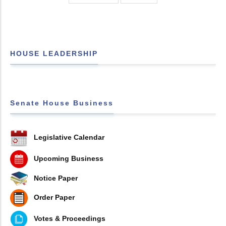
HOUSE LEADERSHIP
Senate House Business
Legislative Calendar
Upcoming Business
Notice Paper
Order Paper
Votes & Proceedings