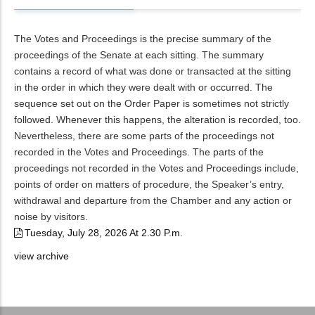
The Votes and Proceedings is the precise summary of the
proceedings of the Senate at each sitting. The summary
contains a record of what was done or transacted at the sitting
in the order in which they were dealt with or occurred. The
sequence set out on the Order Paper is sometimes not strictly
followed. Whenever this happens, the alteration is recorded, too.
Nevertheless, there are some parts of the proceedings not
recorded in the Votes and Proceedings. The parts of the
proceedings not recorded in the Votes and Proceedings include,
points of order on matters of procedure, the Speaker’s entry,
withdrawal and departure from the Chamber and any action or
noise by visitors.
Tuesday, July 28, 2026 At 2.30 P.m.
view archive