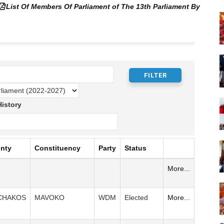
List Of Members Of Parliament of The 13th Parliament By
istory
nty
Constituency
Party
Status
More...
CHAKOS
MAVOKO
WDM
Elected
More...