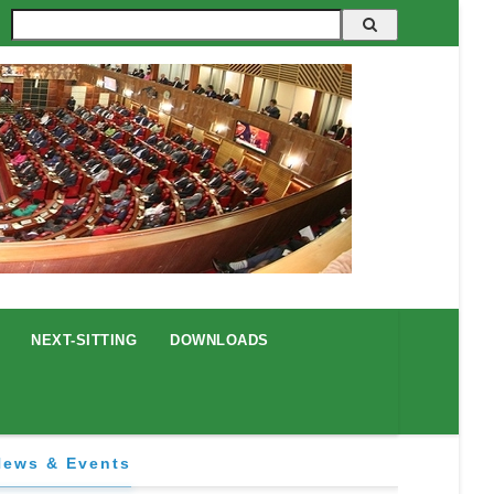
Search
NEXT-SITTING
DOWNLOADS
News & Events