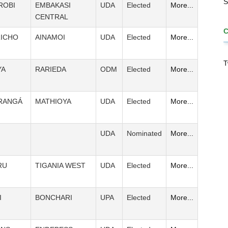
S
ROBI
EMBAKASI
UDA
Elected
More...
CENTRAL
ICHO
AINAMOI
UDA
Elected
More...
T
YA
RARIEDA
ODM
Elected
More...
RANGÁ
MATHIOYA
UDA
Elected
More...
UDA
Nominated
More...
RU
TIGANIA WEST
UDA
Elected
More...
I
BONCHARI
UPA
Elected
More...