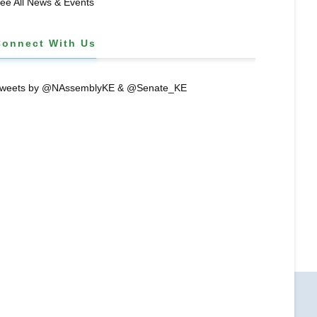
ee All News & Events
Connect With Us
weets by @NAssemblyKE & @Senate_KE