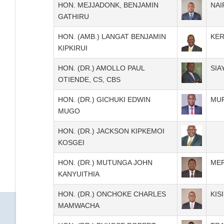
HON. MEJJADONK, BENJAMIN
NAI
GATHIRU
HON. (AMB.) LANGAT BENJAMIN
KER
KIPKIRUI
HON. (DR.) AMOLLO PAUL
SIA
OTIENDE, CS, CBS
HON. (DR.) GICHUKI EDWIN
MU
MUGO
HON. (DR.) JACKSON KIPKEMOI
KOSGEI
HON. (DR.) MUTUNGA JOHN
ME
KANYUITHIA
HON. (DR.) ONCHOKE CHARLES
KISI
MAMWACHA