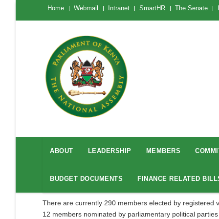
Skip
The
Home
Webmail
Intranet
SmartHR
The Senate
National
to
Assembly
main
Menu
Mobile
content
National
Assembly
ABOUT
LEADERSHIP
MEMBERS
COMMI
Menu
BUDGET DOCUMENTS
FINANCE RELATED BILL
There are currently 290 members elected by registered v
12 members nominated by parliamentary political parties to