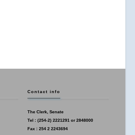
Contact info
The Clerk, Senate
Tel : (254-2) 2221291 or 2848000
Fax : 254 2 2243694