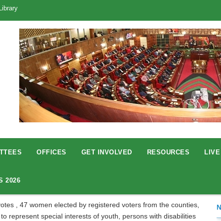
Library
TTEES
OFFICES
GET INVOLVED
RESOURCES
LIVE
S 2026
otes , 47 women elected by registered voters from the counties,
 represent special interests of youth, persons with disabilities