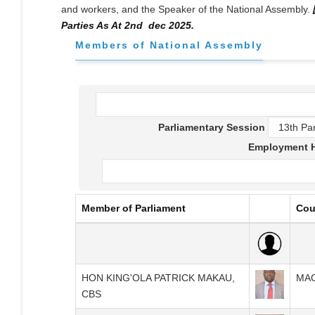
and workers, and the Speaker of the National Assembly.
Parties As At 2nd dec 2025.
Members of National Assembly
Parliamentary Session
Employment H
Member of Parliament
Cou
HON KING'OLA PATRICK MAKAU,
MA
CBS