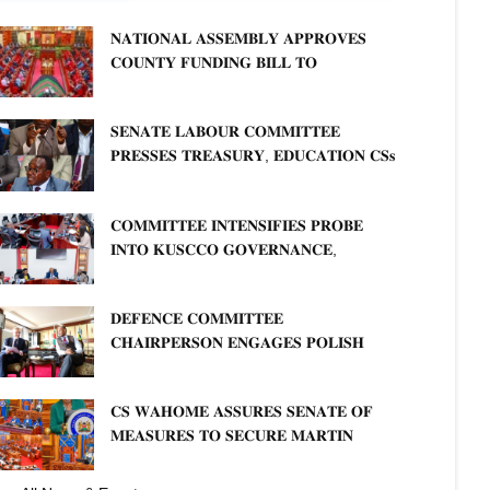
𝐍𝐀𝐓𝐈𝐎𝐍𝐀𝐋 𝐀𝐒𝐒𝐄𝐌𝐁𝐋𝐘 𝐀𝐏𝐏𝐑𝐎𝐕𝐄𝐒
𝐂𝐎𝐔𝐍𝐓𝐘 𝐅𝐔𝐍𝐃𝐈𝐍𝐆 𝐁𝐈𝐋𝐋 𝐓𝐎
𝐒𝐓𝐑𝐄𝐍𝐆𝐓𝐇𝐄𝐍 𝐂𝐎𝐌𝐌𝐔𝐍𝐈𝐓𝐘
𝐇𝐄𝐀𝐋𝐓𝐇𝐂𝐀𝐑𝐄 𝐀𝐍𝐃 𝐃𝐄𝐕𝐎𝐋𝐔𝐓𝐈𝐎𝐍
𝐒𝐄𝐍𝐀𝐓𝐄 𝐋𝐀𝐁𝐎𝐔𝐑 𝐂𝐎𝐌𝐌𝐈𝐓𝐓𝐄𝐄
𝐏𝐑𝐄𝐒𝐒𝐄𝐒 𝐓𝐑𝐄𝐀𝐒𝐔𝐑𝐘, 𝐄𝐃𝐔𝐂𝐀𝐓𝐈𝐎𝐍 𝐂𝐒𝐬
𝐅𝐎𝐑 𝐅𝐈𝐑𝐌 𝐏𝐋𝐀𝐍 𝐎𝐍 𝐓𝐔𝐊 𝐏𝐄𝐍𝐒𝐈𝐎𝐍
𝐀𝐑𝐑𝐄𝐀𝐑𝐒
𝐂𝐎𝐌𝐌𝐈𝐓𝐓𝐄𝐄 𝐈𝐍𝐓𝐄𝐍𝐒𝐈𝐅𝐈𝐄𝐒 𝐏𝐑𝐎𝐁𝐄
𝐈𝐍𝐓𝐎 𝐊𝐔𝐒𝐂𝐂𝐎 𝐆𝐎𝐕𝐄𝐑𝐍𝐀𝐍𝐂𝐄,
𝐅𝐈𝐍𝐀𝐍𝐂𝐈𝐀𝐋 𝐌𝐈𝐒𝐒𝐓𝐀𝐓𝐄𝐌𝐄𝐍𝐓𝐒 𝐀𝐍𝐃
𝐂𝐎𝐎𝐏𝐄𝐑𝐀𝐓𝐈𝐕𝐄 𝐒𝐄𝐂𝐓𝐎𝐑 𝐎𝐕𝐄𝐑𝐒𝐈𝐆𝐇𝐓
𝐃𝐄𝐅𝐄𝐍𝐂𝐄 𝐂𝐎𝐌𝐌𝐈𝐓𝐓𝐄𝐄
𝐂𝐇𝐀𝐈𝐑𝐏𝐄𝐑𝐒𝐎𝐍 𝐄𝐍𝐆𝐀𝐆𝐄𝐒 𝐏𝐎𝐋𝐈𝐒𝐇
𝐀𝐌𝐁𝐀𝐒𝐒𝐀𝐃𝐎𝐑 𝐎𝐍 𝐄𝐍𝐇𝐀𝐍𝐂𝐈𝐍𝐆
𝐊𝐄𝐍𝐘𝐀–𝐏𝐎𝐋𝐀𝐍𝐃 𝐑𝐄𝐋𝐀𝐓𝐈𝐎𝐍𝐒
𝐂𝐒 𝐖𝐀𝐇𝐎𝐌𝐄 𝐀𝐒𝐒𝐔𝐑𝐄𝐒 𝐒𝐄𝐍𝐀𝐓𝐄 𝐎𝐅
𝐌𝐄𝐀𝐒𝐔𝐑𝐄𝐒 𝐓𝐎 𝐒𝐄𝐂𝐔𝐑𝐄 𝐌𝐀𝐑𝐓𝐈𝐍
𝐋𝐔𝐓𝐇𝐄𝐑 𝐏𝐑𝐈𝐌𝐀𝐑𝐘 𝐒𝐂𝐇𝐎𝐎𝐋 𝐋𝐀𝐍𝐃
𝐀𝐍𝐃 𝐅𝐀𝐒𝐓 𝐓𝐑𝐀𝐂𝐊 𝐓𝐈𝐓𝐋𝐄 𝐃𝐄𝐄𝐃𝐒