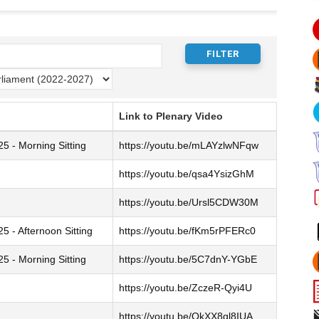
Link to Plenary Video
 - Morning Sitting
https://youtu.be/mLAYzlwNFqw
https://youtu.be/qsa4YsizGhM
https://youtu.be/Ursl5CDW30M
 - Afternoon Sitting
https://youtu.be/fKm5rPFERc0
 - Morning Sitting
https://youtu.be/5C7dnY-YGbE
https://youtu.be/ZczeR-Qyi4U
https://youtu.be/QkXX8ql8IUA