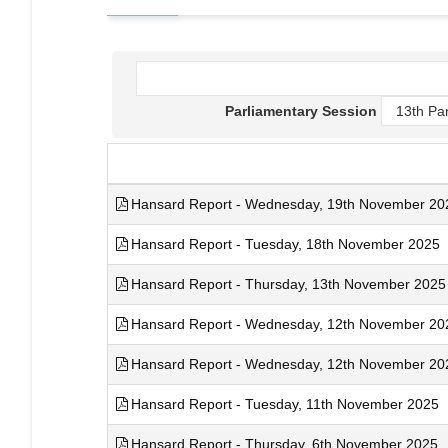
Parliamentary Session
Hansard Report - Wednesday, 19th November 2025
Hansard Report - Tuesday, 18th November 2025
Hansard Report - Thursday, 13th November 2025
Hansard Report - Wednesday, 12th November 2025
Hansard Report - Wednesday, 12th November 2025
Hansard Report - Tuesday, 11th November 2025
Hansard Report - Thursday, 6th November 2025