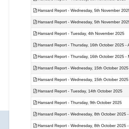
Hansard Report - Wednesday, 5th November 2025 
Hansard Report - Wednesday, 5th November 2025 
Hansard Report - Tuesday, 4th November 2025
Hansard Report - Thursday, 16th October 2025 - A
Hansard Report - Thursday, 16th October 2025 - M
Hansard Report - Wednesday, 15th October 2025 -
Hansard Report - Wednesday, 15th October 2025 -
Hansard Report - Tuesday, 14th October 2025
Hansard Report - Thursday, 9th October 2025
Hansard Report - Wednesday, 8th October 2025 - 
Hansard Report - Wednesday, 8th October 2025 - 