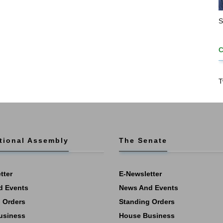
S
T
tional Assembly
The Senate
tter
E-Newsletter
d Events
News And Events
 Orders
Standing Orders
usiness
House Business