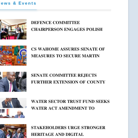
News & Events
𝐃𝐄𝐅𝐄𝐍𝐂𝐄 𝐂𝐎𝐌𝐌𝐈𝐓𝐓𝐄𝐄
𝐂𝐇𝐀𝐈𝐑𝐏𝐄𝐑𝐒𝐎𝐍 𝐄𝐍𝐆𝐀𝐆𝐄𝐒 𝐏𝐎𝐋𝐈𝐒𝐇
𝐀𝐌𝐁𝐀𝐒𝐒𝐀𝐃𝐎𝐑 𝐎𝐍 𝐄𝐍𝐇𝐀𝐍𝐂𝐈𝐍𝐆
𝐊𝐄𝐍𝐘𝐀–𝐏𝐎𝐋𝐀𝐍𝐃 𝐑𝐄𝐋𝐀𝐓𝐈𝐎𝐍𝐒
𝐂𝐒 𝐖𝐀𝐇𝐎𝐌𝐄 𝐀𝐒𝐒𝐔𝐑𝐄𝐒 𝐒𝐄𝐍𝐀𝐓𝐄 𝐎𝐅
𝐌𝐄𝐀𝐒𝐔𝐑𝐄𝐒 𝐓𝐎 𝐒𝐄𝐂𝐔𝐑𝐄 𝐌𝐀𝐑𝐓𝐈𝐍
𝐋𝐔𝐓𝐇𝐄𝐑 𝐏𝐑𝐈𝐌𝐀𝐑𝐘 𝐒𝐂𝐇𝐎𝐎𝐋 𝐋𝐀𝐍𝐃
𝐀𝐍𝐃 𝐅𝐀𝐒𝐓 𝐓𝐑𝐀𝐂𝐊 𝐓𝐈𝐓𝐋𝐄 𝐃𝐄𝐄𝐃𝐒
𝐒𝐄𝐍𝐀𝐓𝐄 𝐂𝐎𝐌𝐌𝐈𝐓𝐓𝐄𝐄 𝐑𝐄𝐉𝐄𝐂𝐓𝐒
𝐅𝐔𝐑𝐓𝐇𝐄𝐑 𝐄𝐗𝐓𝐄𝐍𝐒𝐈𝐎𝐍 𝐎𝐅 𝐂𝐎𝐔𝐍𝐓𝐘
𝐏𝐄𝐍𝐒𝐈𝐎𝐍 𝐓𝐀𝐒𝐊 𝐅𝐎𝐑𝐂𝐄
𝐖𝐀𝐓𝐄𝐑 𝐒𝐄𝐂𝐓𝐎𝐑 𝐓𝐑𝐔𝐒𝐓 𝐅𝐔𝐍𝐃 𝐒𝐄𝐄𝐊𝐒
𝐖𝐀𝐓𝐄𝐑 𝐀𝐂𝐓 𝐀𝐌𝐄𝐍𝐃𝐌𝐄𝐍𝐓 𝐓𝐎
𝐄𝐗𝐏𝐀𝐍𝐃 𝐌𝐀𝐍𝐃𝐀𝐓𝐄
𝐒𝐓𝐀𝐊𝐄𝐇𝐎𝐋𝐃𝐄𝐑𝐒 𝐔𝐑𝐆𝐄 𝐒𝐓𝐑𝐎𝐍𝐆𝐄𝐑
𝐇𝐄𝐑𝐈𝐓𝐀𝐆𝐄 𝐀𝐍𝐃 𝐃𝐈𝐆𝐈𝐓𝐀𝐋