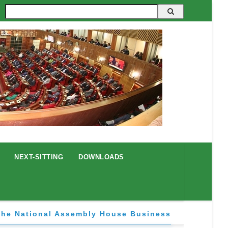
Search
NEXT-SITTING
DOWNLOADS
The National Assembly House Business