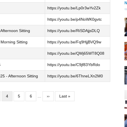
https://youtu.be/Lp0r3wYv2Zk
https://youtu.be/p4NoWK0gvtc
Afternoon Sitting
https://youtu.be/RiSDAjjsDLQ
Morning Sitting
https://youtu.be/Fq9HjjBVQ9w
https://youtu.be/QMj65WT8Q08
5
https://youtu.be/C9jf83YbRdo
 - Afternoon Sitting
https://youtu.be/6ThneLXn2M0
ge
Current
4
Page
5
Page
6
…
Next
››
Last
Last »
page
page
page