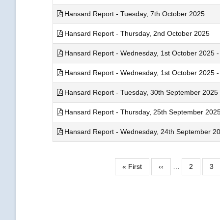
Hansard Report - Tuesday, 7th October 2025
Hansard Report - Thursday, 2nd October 2025
Hansard Report - Wednesday, 1st October 2025 - 
Hansard Report - Wednesday, 1st October 2025 - 
Hansard Report - Tuesday, 30th September 2025
Hansard Report - Thursday, 25th September 202
Hansard Report - Wednesday, 24th September 2025
Pagination
First
« First
Previous
‹‹
…
Page
2
Pa
3
page
page