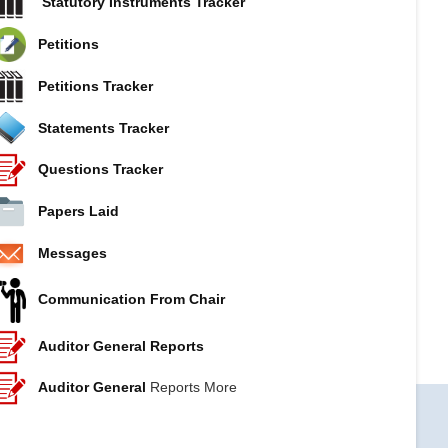
Statutory Instruments Tracker
Petitions
Petitions Tracker
Statements Tracker
Questions Tracker
Papers Laid
Messages
Communication From Chair
Auditor General Reports
Auditor General
Reports More