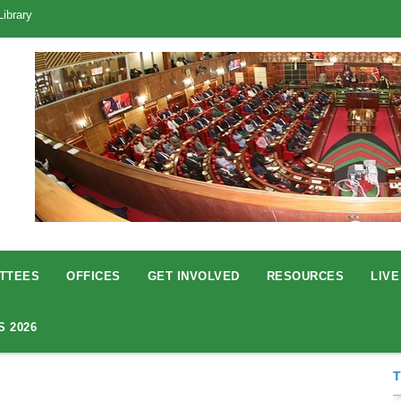
Library
TTEES
OFFICES
GET INVOLVED
RESOURCES
LIVE
S 2026