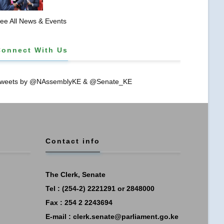
𝐏𝐑𝐎𝐓𝐄𝐂𝐓𝐈𝐎𝐍𝐒 𝐈𝐍 𝐋𝐈𝐁𝐑𝐀𝐑𝐘 𝐁𝐈𝐋𝐋
ee All News & Events
Connect With Us
weets by @NAssemblyKE & @Senate_KE
Contact info
The Clerk, Senate
Tel : (254-2) 2221291 or 2848000
Fax : 254 2 2243694
E-mail :
clerk.senate@parliament.go.ke