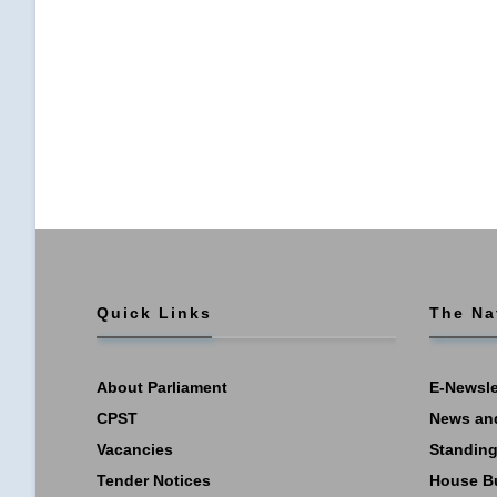
Quick Links
The Na
About Parliament
E-Newsle
CPST
News an
Vacancies
Standing
Tender Notices
House B