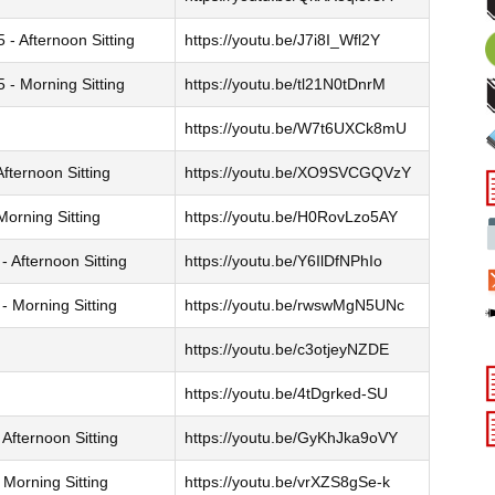
- Afternoon Sitting
https://youtu.be/J7i8I_Wfl2Y
- Morning Sitting
https://youtu.be/tl21N0tDnrM
https://youtu.be/W7t6UXCk8mU
fternoon Sitting
https://youtu.be/XO9SVCGQVzY
orning Sitting
https://youtu.be/H0RovLzo5AY
 Afternoon Sitting
https://youtu.be/Y6IlDfNPhIo
 Morning Sitting
https://youtu.be/rwswMgN5UNc
https://youtu.be/c3otjeyNZDE
https://youtu.be/4tDgrked-SU
Afternoon Sitting
https://youtu.be/GyKhJka9oVY
Morning Sitting
https://youtu.be/vrXZS8gSe-k