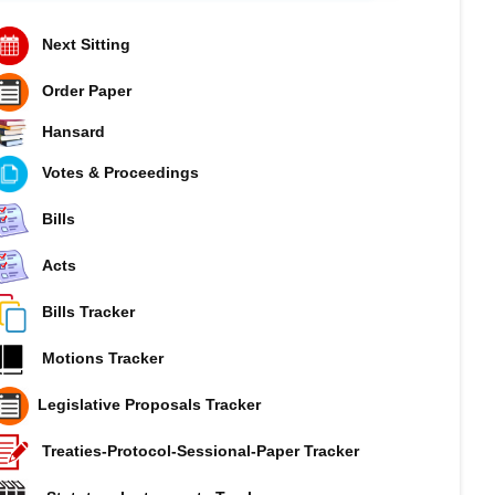
Next Sitting
Order Paper
Hansard
Votes & Proceedings
Bills
Acts
Bills Tracker
Motions Tracker
Legislative Proposals Tracker
Treaties-Protocol-Sessional-Paper Tracker