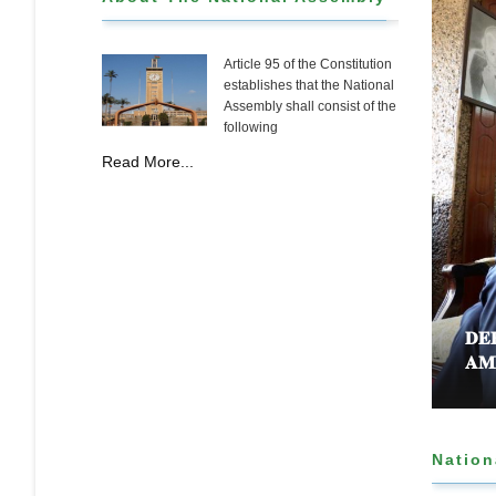
Article 95 of the Constitution
establishes that the National
Assembly shall consist of the
following
Read More...
𝐃𝐄
𝐀𝐌
Nation