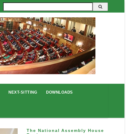
Search
NEXT-SITTING
DOWNLOADS
The National Assembly House