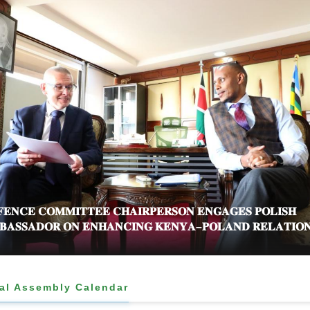
𝐄𝐍𝐂𝐄 𝐂𝐎𝐌𝐌𝐈𝐓𝐓𝐄𝐄 𝐂𝐇𝐀𝐈𝐑𝐏𝐄𝐑𝐒𝐎𝐍 𝐄𝐍𝐆𝐀𝐆𝐄𝐒 𝐏𝐎𝐋𝐈𝐒𝐇
𝐀𝐒𝐒𝐀𝐃𝐎𝐑 𝐎𝐍 𝐄𝐍𝐇𝐀𝐍𝐂𝐈𝐍𝐆 𝐊𝐄𝐍𝐘𝐀–𝐏𝐎𝐋𝐀𝐍𝐃 𝐑𝐄𝐋𝐀𝐓𝐈𝐎
al Assembly Calendar