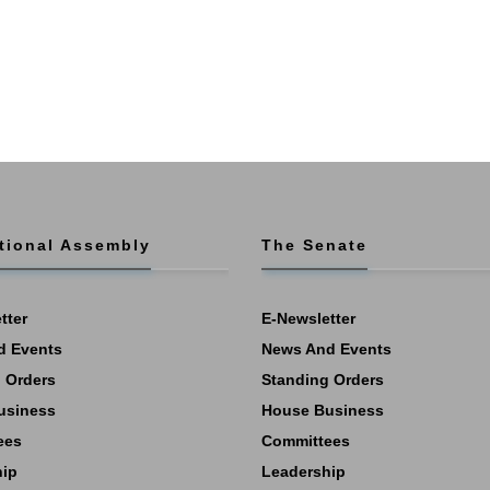
tional Assembly
The Senate
tter
E-Newsletter
d Events
News And Events
 Orders
Standing Orders
usiness
House Business
ees
Committees
hip
Leadership