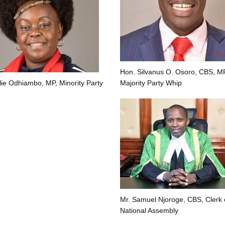
Hon. Silvanus O. Osoro, CBS, MP
lie Odhiambo, MP, Minority Party
Majority Party Whip
Mr. Samuel Njoroge, CBS, Clerk 
National Assembly