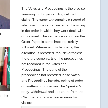
The Votes and Proceedings is the precise
summary of the proceedings of each
sitting. The summary contains a record of
what was done or transacted at the sitting
in the order in which they were dealt with
,
or occurred. The sequence set out on the
Order Paper is sometimes not strictly
followed. Whenever this happens, the
alteration is recorded, too. Nevertheless,
there are some parts of the proceedings
not recorded in the Votes and
Proceedings. The parts of the
proceedings not recorded in the Votes
and Proceedings include, points of order
on matters of procedure, the Speaker’s
entry, withdrawal and departure from the
of the
Chamber and any action or noise by
visitors.