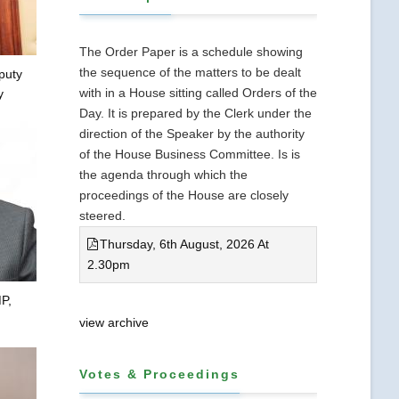
The Order Paper is a schedule showing
the sequence of the matters to be dealt
puty
with in a House sitting called Orders of the
y
Day. It is prepared by the Clerk under the
direction of the Speaker by the authority
of the House Business Committee. Is is
the agenda through which the
proceedings of the House are closely
steered.
Thursday, 6th August, 2026 At
2.30pm
P,
view archive
Votes & Proceedings