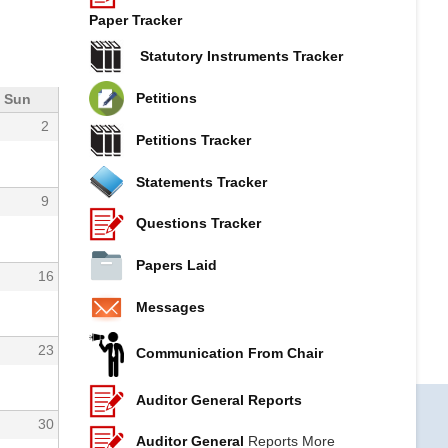
Paper Tracker
Statutory Instruments Tracker
Petitions
Sun
2
Petitions Tracker
Statements Tracker
9
Questions Tracker
Papers Laid
16
Messages
23
Communication From Chair
Auditor General Reports
30
Auditor General
Reports More