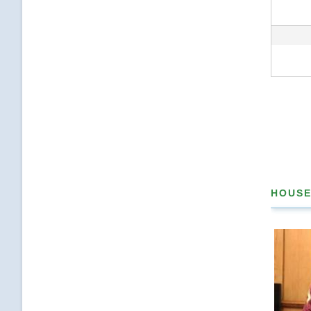
Pagina
HOUSE