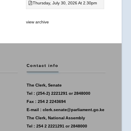
Thursday, July 30, 2026 At 2.30pm
view archive
Contact info
The Clerk, Senate
Tel : (254-2) 2221291 or 2848000
Fax : 254 2 2243694
E-mail :
clerk.senate@parliament.go.ke
The Clerk, National Assembly
Tel : 254 2 2221291 or 2848000