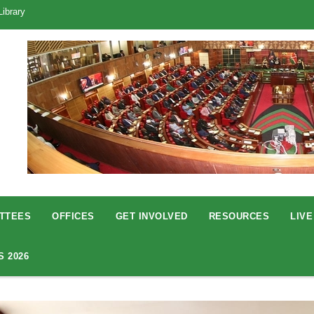
Library
TTEES
OFFICES
GET INVOLVED
RESOURCES
LIVE
S 2026