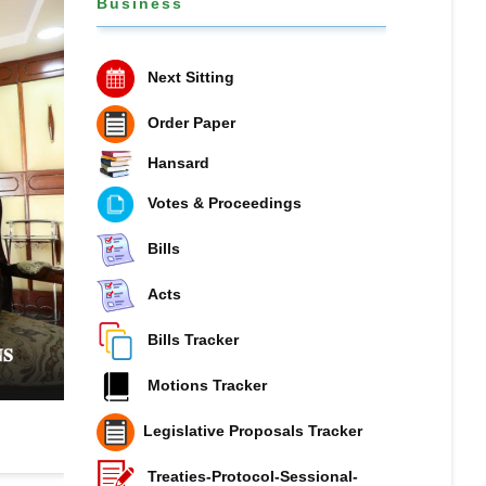
Business
Next Sitting
Order Paper
Hansard
Votes & Proceedings
Bills
Acts
𝐏𝐔𝐁𝐋𝐈𝐂 𝐏𝐄𝐓𝐈𝐓𝐈𝐎𝐍𝐒 𝐂𝐎𝐌𝐌𝐈𝐓𝐓𝐄𝐄 𝐏𝐔𝐓𝐒 𝐍𝐀𝐓
𝐎𝐍 𝐓𝐇𝐄 𝐒𝐏𝐎𝐓 𝐎𝐕𝐄𝐑 𝐑𝐈𝐒𝐈𝐍𝐆 𝐏𝐔𝐁𝐋𝐈𝐂 𝐃𝐄𝐁𝐓 𝐀
Bills Tracker
𝐒
𝐌𝐎𝐁𝐈𝐋𝐈𝐒𝐀𝐓𝐈𝐎𝐍
Motions Tracker
Legislative Proposals Tracker
Treaties-Protocol-Sessional-