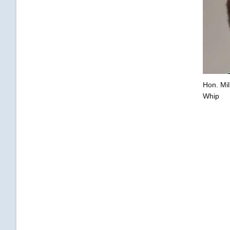
Hon. Mil
Whip