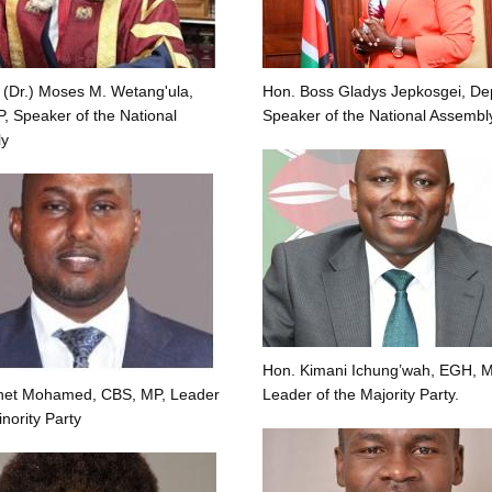
 (Dr.) Moses M. Wetang'ula,
Hon. Boss Gladys Jepkosgei, De
 Speaker of the National
Speaker of the National Assembl
y
Hon. Kimani Ichung’wah, EGH, M
net Mohamed, CBS, MP, Leader
Leader of the Majority Party.
inority Party