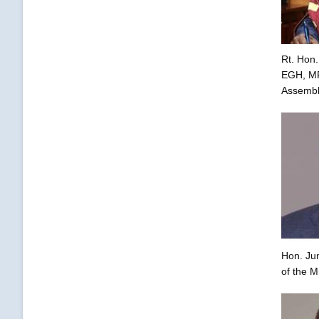
Rt. Hon.
EGH, MP,
Assembl
Hon. Ju
of the M