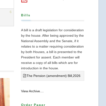
6
Bills
A bill is a draft legislation for consideration
by the house. After being approved by the
National Assembly and the Senate, if it
relates to a matter requiring consideration
by both Houses, a bill is presented to the
President for assent. Each member will
receive a copy of all bills which are for
introduction in the house.
The Pension (amendment) Bill,2026
View Archive....
Order Paper