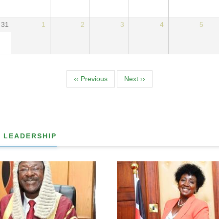
31
1
2
3
4
5
tion
‹‹
Previous
Next
››
 LEADERSHIP