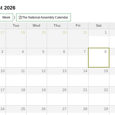
t 2026
|
Week
The National Assembly Calendar
Tue
Wed
Thu
Fri
Sat
27
28
29
30
31
1
3
4
5
6
7
8
10
11
12
13
14
15
17
18
19
20
21
22
24
25
26
27
28
29