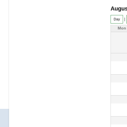
Augus
|
Day
Mon