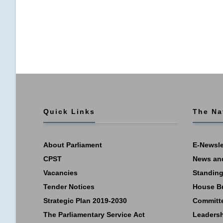
Quick Links
The Na
About Parliament
E-Newsle
CPST
News an
Vacancies
Standing
Tender Notices
House B
Strategic Plan 2019-2030
Committ
The Parliamentary Service Act
Leaders