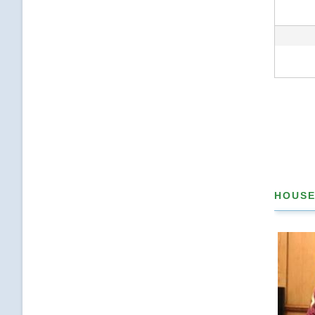
Pagina
HOUSE