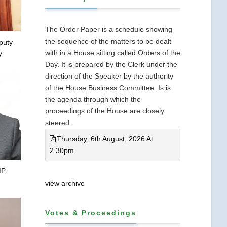
The Order Paper is a schedule showing
the sequence of the matters to be dealt
puty
with in a House sitting called Orders of the
y
Day. It is prepared by the Clerk under the
direction of the Speaker by the authority
of the House Business Committee. Is is
the agenda through which the
proceedings of the House are closely
steered.
Thursday, 6th August, 2026 At
2.30pm
P,
view archive
Votes & Proceedings