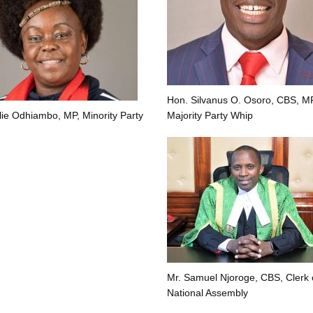
Hon. Silvanus O. Osoro, CBS, MP
lie Odhiambo, MP, Minority Party
Majority Party Whip
Mr. Samuel Njoroge, CBS, Clerk 
National Assembly