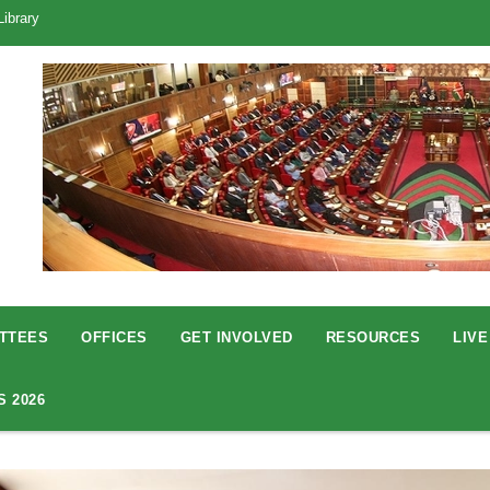
Library
TTEES
OFFICES
GET INVOLVED
RESOURCES
LIVE
S 2026