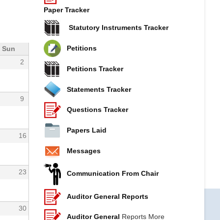
Paper Tracker
Statutory Instruments Tracker
Petitions
Sun
2
Petitions Tracker
Statements Tracker
9
Questions Tracker
Papers Laid
16
Messages
23
Communication From Chair
Auditor General Reports
30
Auditor General
Reports More