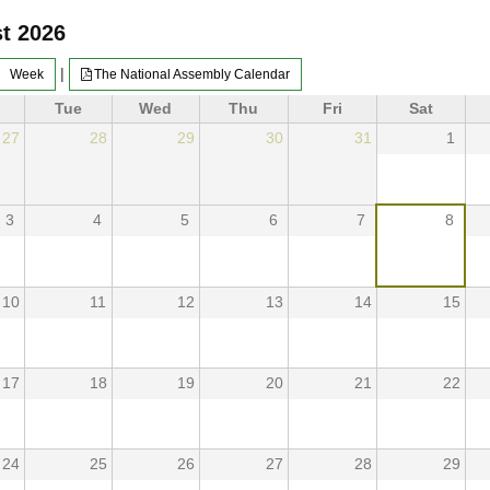
t 2026
|
Week
The National Assembly Calendar
Tue
Wed
Thu
Fri
Sat
27
28
29
30
31
1
3
4
5
6
7
8
10
11
12
13
14
15
17
18
19
20
21
22
24
25
26
27
28
29