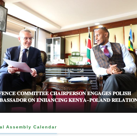
𝐄𝐍𝐂𝐄 𝐂𝐎𝐌𝐌𝐈𝐓𝐓𝐄𝐄 𝐂𝐇𝐀𝐈𝐑𝐏𝐄𝐑𝐒𝐎𝐍 𝐄𝐍𝐆𝐀𝐆𝐄𝐒 𝐏𝐎𝐋𝐈𝐒𝐇
𝐀𝐒𝐒𝐀𝐃𝐎𝐑 𝐎𝐍 𝐄𝐍𝐇𝐀𝐍𝐂𝐈𝐍𝐆 𝐊𝐄𝐍𝐘𝐀–𝐏𝐎𝐋𝐀𝐍𝐃 𝐑𝐄𝐋𝐀𝐓𝐈𝐎
al Assembly Calendar