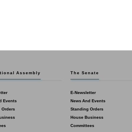
tional Assembly
The Senate
tter
E-Newsletter
d Events
News And Events
 Orders
Standing Orders
usiness
House Business
ees
Committees