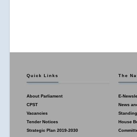
Quick Links
The Na
About Parliament
E-Newsle
CPST
News an
Vacancies
Standing
Tender Notices
House B
Strategic Plan 2019-2030
Committ