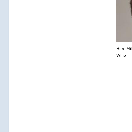
Hon. Mil
Whip