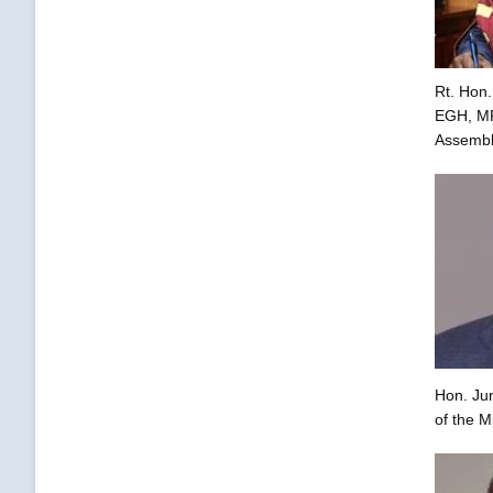
Rt. Hon.
EGH, MP,
Assembl
Hon. Ju
of the M