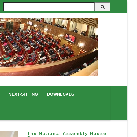
Search
NEXT-SITTING
DOWNLOADS
The National Assembly House