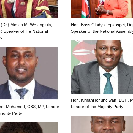
 (Dr.) Moses M. Wetang'ula,
Hon. Boss Gladys Jepkosgei, De
 Speaker of the National
Speaker of the National Assembl
y
Hon. Kimani Ichung’wah, EGH, M
net Mohamed, CBS, MP, Leader
Leader of the Majority Party.
inority Party