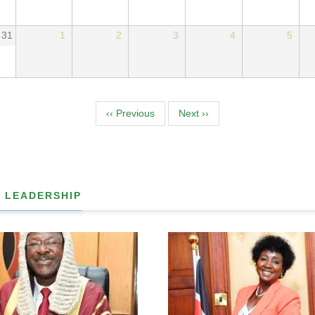
31
1
2
3
4
5
tion
‹‹
Previous
Next
››
 LEADERSHIP