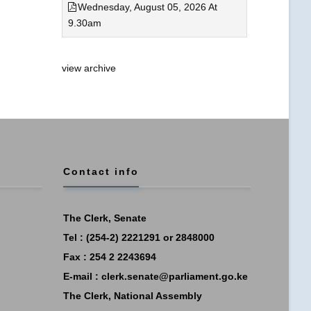
Wednesday, August 05, 2026 At
9.30am
view archive
Contact info
The Clerk, Senate
Tel : (254-2) 2221291 or 2848000
Fax : 254 2 2243694
E-mail :
clerk.senate@parliament.go.ke
The Clerk, National Assembly