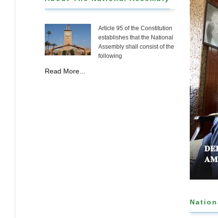
Article 95 of the Constitution
establishes that the National
Assembly shall consist of the
following
Read More...
𝐁𝐋𝐘 𝐀𝐏𝐏𝐑𝐎𝐕𝐄𝐒 𝐂𝐎𝐔𝐍𝐓𝐘 𝐅𝐔𝐍𝐃𝐈𝐍𝐆 𝐁𝐈𝐋𝐋 𝐓𝐎
𝐃𝐄
𝐌𝐌𝐔𝐍𝐈𝐓𝐘 𝐇𝐄𝐀𝐋𝐓𝐇𝐂𝐀𝐑𝐄 𝐀𝐍𝐃 𝐃𝐄𝐕𝐎𝐋𝐔𝐓𝐈𝐎𝐍
𝐀𝐌
Nation