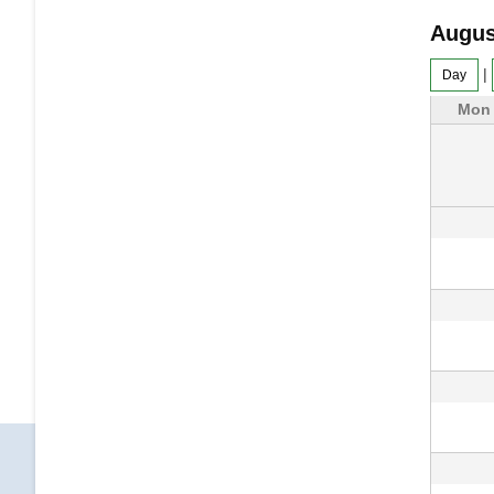
Augus
|
Day
Mon