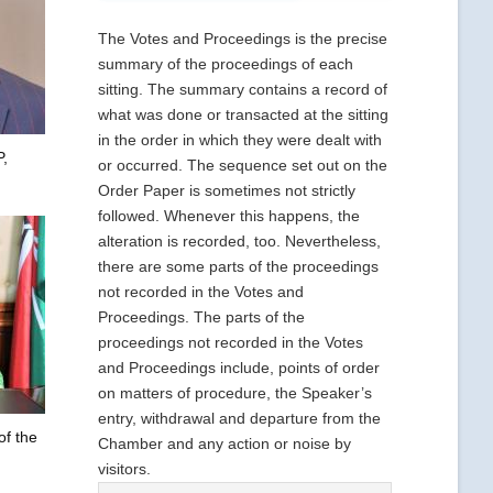
The Votes and Proceedings is the precise
summary of the proceedings of each
sitting. The summary contains a record of
what was done or transacted at the sitting
in the order in which they were dealt with
,
or occurred. The sequence set out on the
Order Paper is sometimes not strictly
followed. Whenever this happens, the
alteration is recorded, too. Nevertheless,
there are some parts of the proceedings
not recorded in the Votes and
Proceedings. The parts of the
proceedings not recorded in the Votes
and Proceedings include, points of order
on matters of procedure, the Speaker’s
entry, withdrawal and departure from the
of the
Chamber and any action or noise by
visitors.