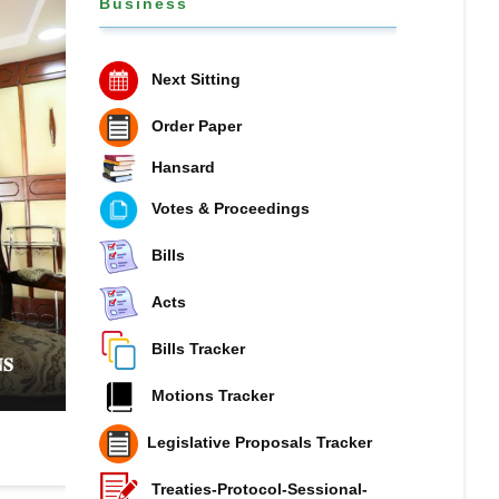
Business
Next Sitting
Order Paper
Hansard
Votes & Proceedings
Bills
Acts
𝐏𝐔𝐁𝐋𝐈𝐂 𝐏𝐄𝐓𝐈𝐓𝐈𝐎𝐍𝐒 𝐂𝐎𝐌𝐌𝐈𝐓𝐓𝐄𝐄 𝐏𝐔𝐓𝐒 𝐍𝐀𝐓
𝐎𝐍 𝐓𝐇𝐄 𝐒𝐏𝐎𝐓 𝐎𝐕𝐄𝐑 𝐑𝐈𝐒𝐈𝐍𝐆 𝐏𝐔𝐁𝐋𝐈𝐂 𝐃𝐄𝐁𝐓 𝐀
Bills Tracker
𝐒
𝐌𝐎𝐁𝐈𝐋𝐈𝐒𝐀𝐓𝐈𝐎𝐍
Motions Tracker
Legislative Proposals Tracker
Treaties-Protocol-Sessional-