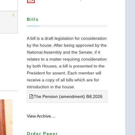
6
Bills
A bill is a draft legislation for consideration
by the house. After being approved by the
National Assembly and the Senate, if it
relates to a matter requiring consideration
by both Houses, a bill is presented to the
President for assent. Each member will
receive a copy of all bills which are for
introduction in the house.
The Pension (amendment) Bill,2026
View Archive....
Order Paper