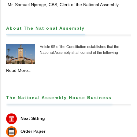
Mr. Samuel Njoroge, CBS, Clerk of the National Assembly
About The National Assembly
Article 95 of the Constitution establishes that the
National Assembly shall consist of the following
Read More...
The National Assembly House Business
Next Sitting
Order Paper