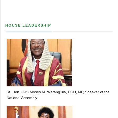
HOUSE LEADERSHIP
Rt. Hon. (Dr.) Moses M. Wetang'ula, EGH, MP, Speaker of the
National Assembly