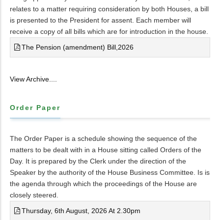
relates to a matter requiring consideration by both Houses, a bill
is presented to the President for assent. Each member will
receive a copy of all bills which are for introduction in the house.
The Pension (amendment) Bill,2026
View Archive....
Order Paper
The Order Paper is a schedule showing the sequence of the
matters to be dealt with in a House sitting called Orders of the
Day. It is prepared by the Clerk under the direction of the
Speaker by the authority of the House Business Committee. Is is
the agenda through which the proceedings of the House are
closely steered.
Thursday, 6th August, 2026 At 2.30pm