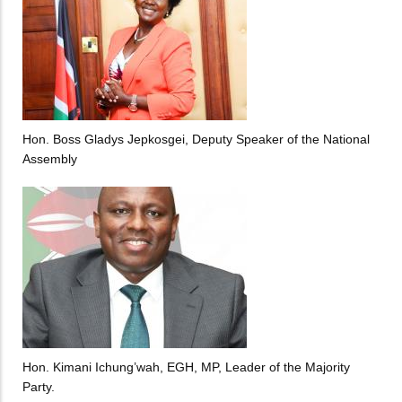
Hon. Boss Gladys Jepkosgei, Deputy Speaker of the National
Assembly
Hon. Kimani Ichung’wah, EGH, MP, Leader of the Majority
Party.