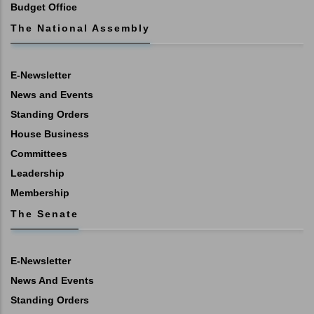
Budget Office
The National Assembly
E-Newsletter
News and Events
Standing Orders
House Business
Committees
Leadership
Membership
The Senate
E-Newsletter
News And Events
Standing Orders