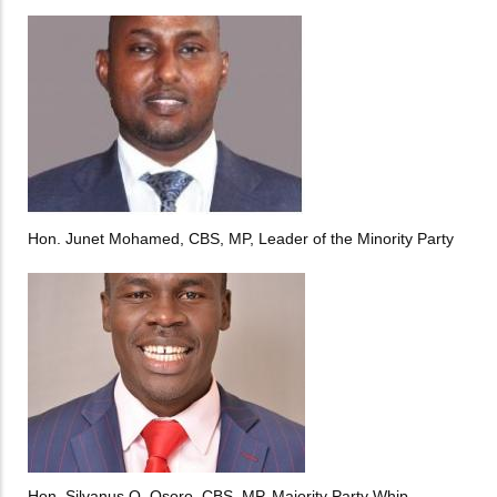
Hon. Junet Mohamed, CBS, MP, Leader of the Minority Party
Hon. Silvanus O. Osoro, CBS, MP, Majority Party Whip