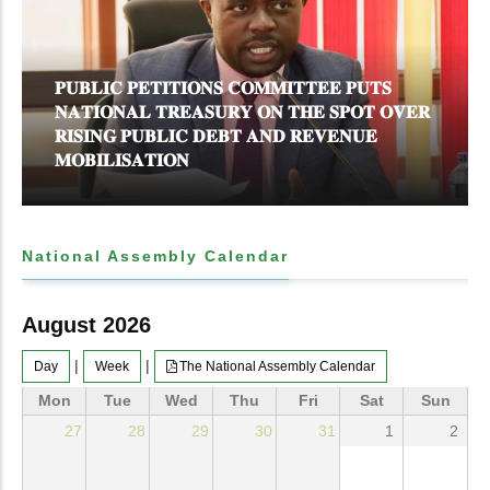
𝐏𝐔𝐁𝐋𝐈𝐂 𝐏𝐄𝐓𝐈𝐓𝐈𝐎𝐍𝐒 𝐂𝐎𝐌𝐌𝐈𝐓𝐓𝐄𝐄 𝐏𝐔𝐓𝐒
𝐍𝐀𝐓𝐈𝐎𝐍𝐀𝐋 𝐓𝐑𝐄𝐀𝐒𝐔𝐑𝐘 𝐎𝐍 𝐓𝐇𝐄 𝐒𝐏𝐎𝐓 𝐎𝐕𝐄𝐑
𝐑𝐈𝐒𝐈𝐍𝐆 𝐏𝐔𝐁𝐋𝐈𝐂 𝐃𝐄𝐁𝐓 𝐀𝐍𝐃 𝐑𝐄𝐕𝐄𝐍𝐔𝐄
𝐌𝐎𝐁𝐈𝐋𝐈𝐒𝐀𝐓𝐈𝐎𝐍
National Assembly Calendar
August 2026
|
|
Day
Week
The National Assembly Calendar
Mon
Tue
Wed
Thu
Fri
Sat
Sun
27
28
29
30
31
1
2