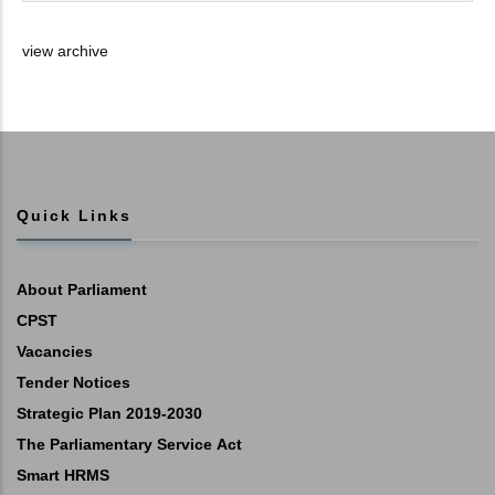
view archive
Quick Links
About Parliament
CPST
Vacancies
Tender Notices
Strategic Plan 2019-2030
The Parliamentary Service Act
Smart HRMS