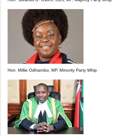
Hon. Millie Odhiambo, MP, Minority Party Whip