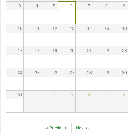
3
4
5
6
7
8
9
10
11
12
13
14
15
16
17
18
19
20
21
22
23
24
25
26
27
28
29
30
31
1
2
3
4
5
6
Pagination
‹‹
Previous
Next
››