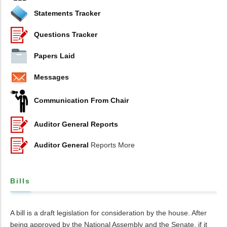
Statements Tracker
Questions Tracker
Papers Laid
Messages
Communication From Chair
Auditor General Reports
Auditor General
Reports More
Bills
A bill is a draft legislation for consideration by the house. After
being approved by the National Assembly and the Senate, if it