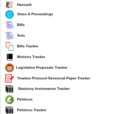
Hansard
Votes & Proceedings
Bills
Acts
Bills Tracker
Motions Tracker
Legislative Proposals Tracker
Treaties-Protocol-Sessional-Paper Tracker
Statutory Instruments Tracker
Petitions
Petitions Tracker