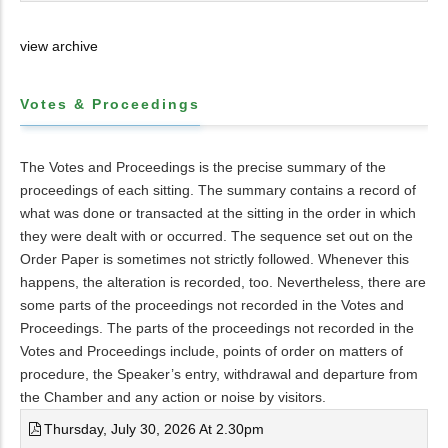
view archive
Votes & Proceedings
The Votes and Proceedings is the precise summary of the
proceedings of each sitting. The summary contains a record of
what was done or transacted at the sitting in the order in which
they were dealt with or occurred. The sequence set out on the
Order Paper is sometimes not strictly followed. Whenever this
happens, the alteration is recorded, too. Nevertheless, there are
some parts of the proceedings not recorded in the Votes and
Proceedings. The parts of the proceedings not recorded in the
Votes and Proceedings include, points of order on matters of
procedure, the Speaker’s entry, withdrawal and departure from
the Chamber and any action or noise by visitors.
Thursday, July 30, 2026 At 2.30pm