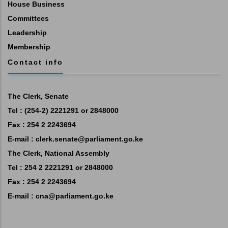
House Business
Committees
Leadership
Membership
Contact info
The Clerk, Senate
Tel : (254-2) 2221291 or 2848000
Fax : 254 2 2243694
E-mail :
clerk.senate@parliament.go.ke
The Clerk, National Assembly
Tel : 254 2 2221291 or 2848000
Fax : 254 2 2243694
E-mail :
cna@parliament.go.ke